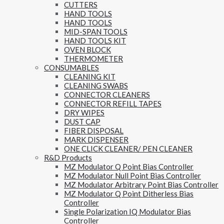
CUTTERS
HAND TOOLS
HAND TOOLS
MID-SPAN TOOLS
HAND TOOLS KIT
OVEN BLOCK
THERMOMETER
CONSUMABLES
CLEANING KIT
CLEANING SWABS
CONNECTOR CLEANERS
CONNECTOR REFILL TAPES
DRY WIPES
DUST CAP
FIBER DISPOSAL
MARK DISPENSER
ONE CLICK CLEANER/ PEN CLEANER
R&D Products
MZ Modulator Q Point Bias Controller
MZ Modulator Null Point Bias Controller
MZ Modulator Arbitrary Point Bias Controller
MZ Modulator Q Point Ditherless Bias
Controller
Single Polarization IQ Modulator Bias
Controller