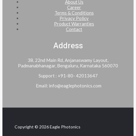
About Us
Career
Terms & Conditions
Privacy Policy
Product Warranties
Contact
Address
38, 22nd Main Rd, Anjanaswamy Layout,
Padmanabhanagar, Bengaluru, Karnataka 560070
Support : +91-80- 42013647
Email: info@eaglephotonics.com
Copyright © 2026 Eagle Photonics