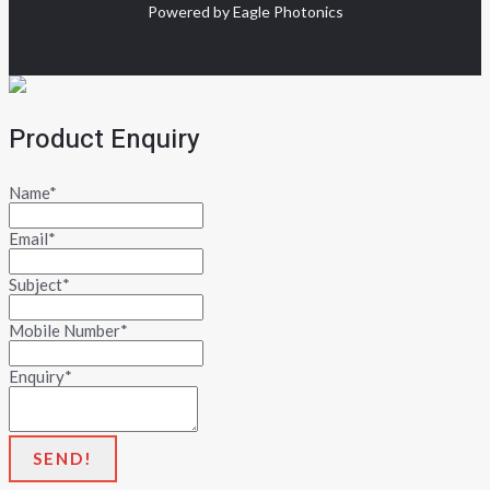
Powered by Eagle Photonics
Product Enquiry
Name
*
Email
*
Subject
*
Mobile Number
*
Enquiry
*
SEND!