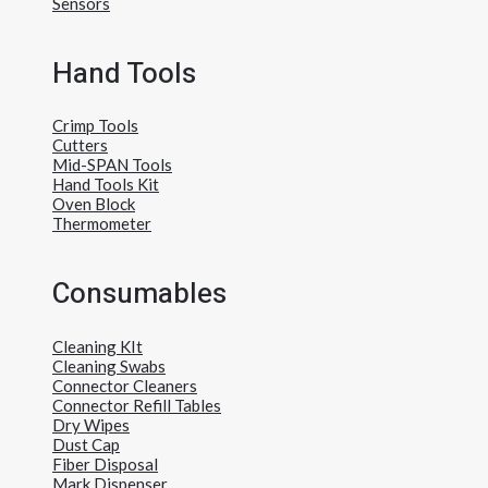
Sensors
Hand Tools
Crimp Tools
Cutters
Mid-SPAN Tools
Hand Tools Kit
Oven Block
Thermometer
Consumables
Cleaning KIt
Cleaning Swabs
Connector Cleaners
Connector Refill Tables
Dry Wipes
Dust Cap
Fiber Disposal
Mark Dispenser