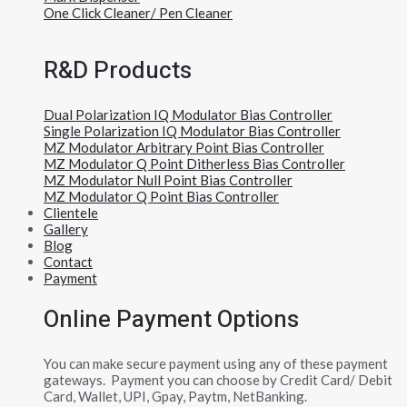
One Click Cleaner/ Pen Cleaner
R&D Products
Dual Polarization IQ Modulator Bias Controller
Single Polarization IQ Modulator Bias Controller
MZ Modulator Arbitrary Point Bias Controller
MZ Modulator Q Point Ditherless Bias Controller
MZ Modulator Null Point Bias Controller
MZ Modulator Q Point Bias Controller
Clientele
Gallery
Blog
Contact
Payment
Online Payment Options
You can make secure payment using any of these payment
gateways. Payment you can choose by Credit Card/ Debit
Card, Wallet, UPI, Gpay, Paytm, NetBanking.