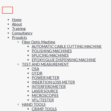
Skip
to
content
Home
About
Training
Consultancy
Proudcts
Fiber Optic Machine
AUTOMATIC CABLE CUTTING MACHINE
POLISHING MACHINES
SPLICING MACHINES
EPOXY/GLUE DISPENSING MACHINE
TEST AND MEASUREMENT
OSA
OTDR
POWER METER
INSERTION LOSS METER
INTERFEROMETER
LASER SOURCE
MICROSCOPES
VFL/TESTER
HAND TOOLS
CRIMP TOOLS