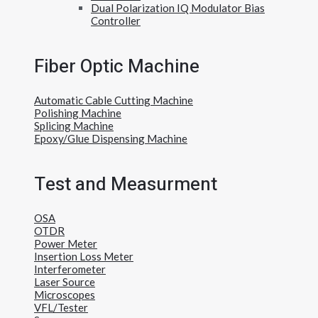
Dual Polarization IQ Modulator Bias
Controller
Fiber Optic Machine
Automatic Cable Cutting Machine
Polishing Machine
Splicing Machine
Epoxy/Glue Dispensing Machine
Test and Measurment
OSA
OTDR
Power Meter
Insertion Loss Meter
Interferometer
Laser Source
Microscopes
VFL/Tester