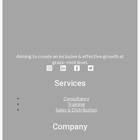
Aiming to create an inclusive & effective growth at
grass- root level.
Services
Consultancy
Training
Sales & Distribution
Company