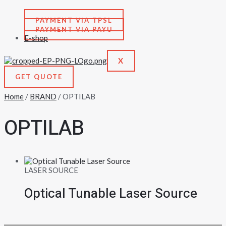
PAYMENT VIA TPSL
PAYMENT VIA PAYU
E-shop
X
GET QUOTE
Home
/
BRAND
/ OPTILAB
OPTILAB
LASER SOURCE
Optical Tunable Laser Source