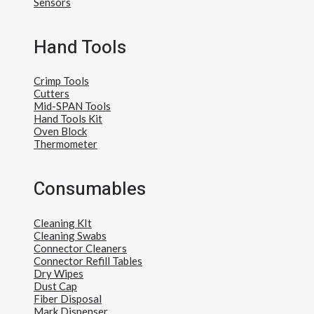
Sensors
Hand Tools
Crimp Tools
Cutters
Mid-SPAN Tools
Hand Tools Kit
Oven Block
Thermometer
Consumables
Cleaning KIt
Cleaning Swabs
Connector Cleaners
Connector Refill Tables
Dry Wipes
Dust Cap
Fiber Disposal
Mark Dispenser