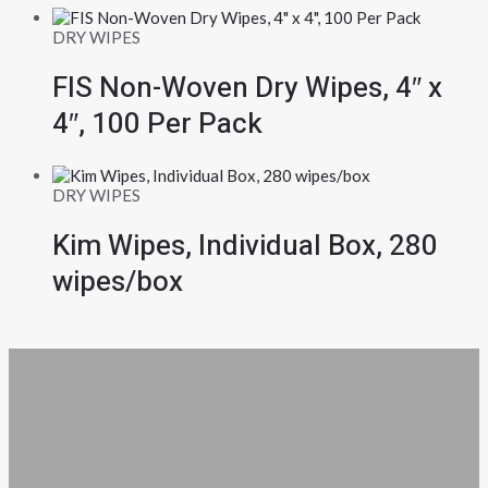
DRY WIPES
FIS Non-Woven Dry Wipes, 4″ x
4″, 100 Per Pack
DRY WIPES
Kim Wipes, Individual Box, 280
wipes/box