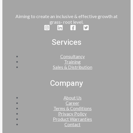
Aiming to create an inclusive & effective growth at
grass- root level.
Services
Consultancy
Training
Sales & Distribution
Company
About Us
Career
Terms & Conditions
Privacy Policy
Product Warranties
Contact