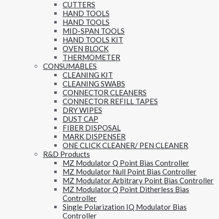
CUTTERS
HAND TOOLS
HAND TOOLS
MID-SPAN TOOLS
HAND TOOLS KIT
OVEN BLOCK
THERMOMETER
CONSUMABLES
CLEANING KIT
CLEANING SWABS
CONNECTOR CLEANERS
CONNECTOR REFILL TAPES
DRY WIPES
DUST CAP
FIBER DISPOSAL
MARK DISPENSER
ONE CLICK CLEANER/ PEN CLEANER
R&D Products
MZ Modulator Q Point Bias Controller
MZ Modulator Null Point Bias Controller
MZ Modulator Arbitrary Point Bias Controller
MZ Modulator Q Point Ditherless Bias
Controller
Single Polarization IQ Modulator Bias
Controller