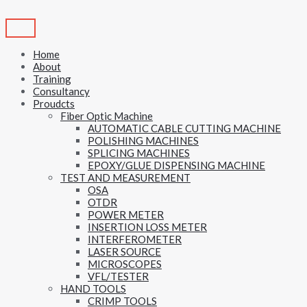
Skip
to
content
Home
About
Training
Consultancy
Proudcts
Fiber Optic Machine
AUTOMATIC CABLE CUTTING MACHINE
POLISHING MACHINES
SPLICING MACHINES
EPOXY/GLUE DISPENSING MACHINE
TEST AND MEASUREMENT
OSA
OTDR
POWER METER
INSERTION LOSS METER
INTERFEROMETER
LASER SOURCE
MICROSCOPES
VFL/TESTER
HAND TOOLS
CRIMP TOOLS