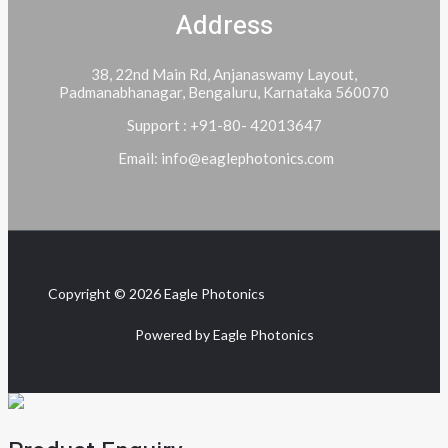
Address
38, 22nd Main Rd, Anjanaswamy Layout,
Padmanabhanagar, Bengaluru, Karnataka 560070
Support : +91-80- 42013647
Email: info@eaglephotonics.com
Copyright © 2026 Eagle Photonics
Powered by Eagle Photonics