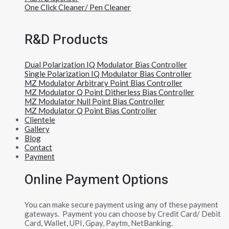
One Click Cleaner/ Pen Cleaner
R&D Products
Dual Polarization IQ Modulator Bias Controller
Single Polarization IQ Modulator Bias Controller
MZ Modulator Arbitrary Point Bias Controller
MZ Modulator Q Point Ditherless Bias Controller
MZ Modulator Null Point Bias Controller
MZ Modulator Q Point Bias Controller
Clientele
Gallery
Blog
Contact
Payment
Online Payment Options
You can make secure payment using any of these payment
gateways. Payment you can choose by Credit Card/ Debit
Card, Wallet, UPI, Gpay, Paytm, NetBanking.