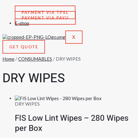
PAYMENT VIA TPSL
PAYMENT VIA PAYU
E-shop
X
GET QUOTE
Home
/
CONSUMABLES
/ DRY WIPES
DRY WIPES
DRY WIPES
FIS Low Lint Wipes – 280 Wipes
per Box