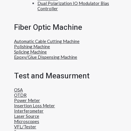
Dual Polarization IQ Modulator Bias
Controller
Fiber Optic Machine
Automatic Cable Cutting Machine
Polishing Machine
Splicing Machine
Epoxy/Glue Dispensing Machine
Test and Measurment
OSA
OTDR
Power Meter
Insertion Loss Meter
Interferometer
Laser Source
Microscopes
VFL/Tester