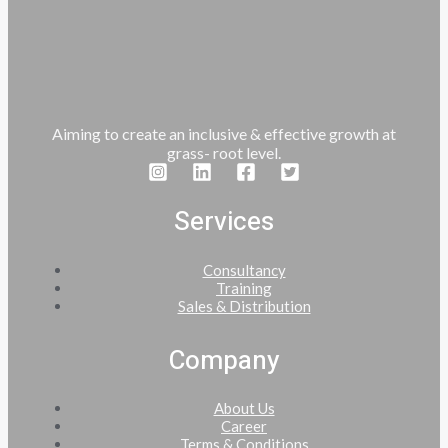
Aiming to create an inclusive & effective growth at
grass- root level.
Services
Consultancy
Training
Sales & Distribution
Company
About Us
Career
Terms & Conditions