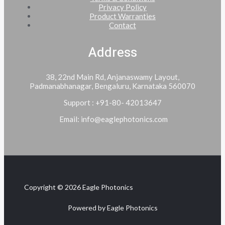
Privacy Policy
Product Warranties
Contact
Address
38, 22nd Main Rd, Anjanaswamy Layout,
Padmanabhanagar, Bengaluru, Karnataka 560070
Support : +91-80- 42013647
Email: info@eaglephotonics.com
Copyright © 2026 Eagle Photonics
Powered by Eagle Photonics