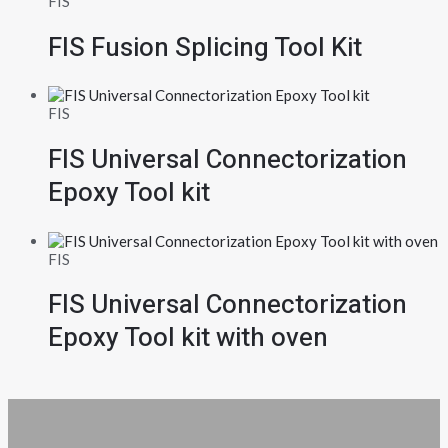
FIS
FIS Fusion Splicing Tool Kit
FIS
FIS Universal Connectorization
Epoxy Tool kit
FIS
FIS Universal Connectorization
Epoxy Tool kit with oven