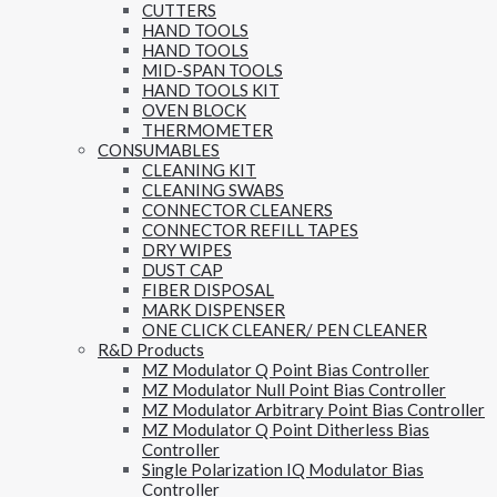
CUTTERS
HAND TOOLS
HAND TOOLS
MID-SPAN TOOLS
HAND TOOLS KIT
OVEN BLOCK
THERMOMETER
CONSUMABLES
CLEANING KIT
CLEANING SWABS
CONNECTOR CLEANERS
CONNECTOR REFILL TAPES
DRY WIPES
DUST CAP
FIBER DISPOSAL
MARK DISPENSER
ONE CLICK CLEANER/ PEN CLEANER
R&D Products
MZ Modulator Q Point Bias Controller
MZ Modulator Null Point Bias Controller
MZ Modulator Arbitrary Point Bias Controller
MZ Modulator Q Point Ditherless Bias
Controller
Single Polarization IQ Modulator Bias
Controller