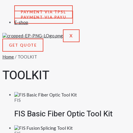
PAYMENT VIA TPSL
PAYMENT VIA PAYU
E-shop
X
GET QUOTE
Home
/ TOOLKIT
TOOLKIT
FIS
FIS Basic Fiber Optic Tool Kit