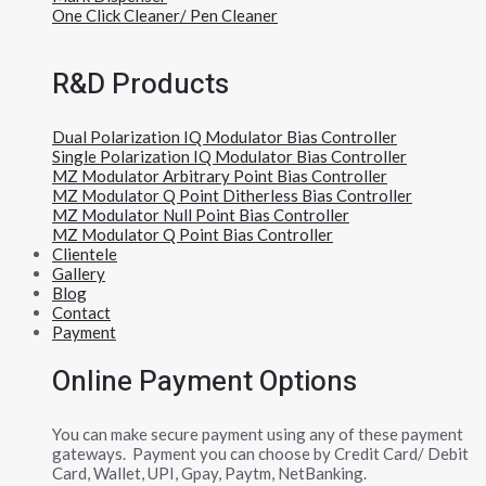
One Click Cleaner/ Pen Cleaner
R&D Products
Dual Polarization IQ Modulator Bias Controller
Single Polarization IQ Modulator Bias Controller
MZ Modulator Arbitrary Point Bias Controller
MZ Modulator Q Point Ditherless Bias Controller
MZ Modulator Null Point Bias Controller
MZ Modulator Q Point Bias Controller
Clientele
Gallery
Blog
Contact
Payment
Online Payment Options
You can make secure payment using any of these payment
gateways. Payment you can choose by Credit Card/ Debit
Card, Wallet, UPI, Gpay, Paytm, NetBanking.