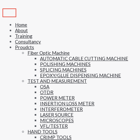
Skip
to
content
Home
About
Training
Consultancy
Proudcts
Fiber Optic Machine
AUTOMATIC CABLE CUTTING MACHINE
POLISHING MACHINES
SPLICING MACHINES
EPOXY/GLUE DISPENSING MACHINE
TEST AND MEASUREMENT
OSA
OTDR
POWER METER
INSERTION LOSS METER
INTERFEROMETER
LASER SOURCE
MICROSCOPES
VFL/TESTER
HAND TOOLS
CRIMP TOOLS