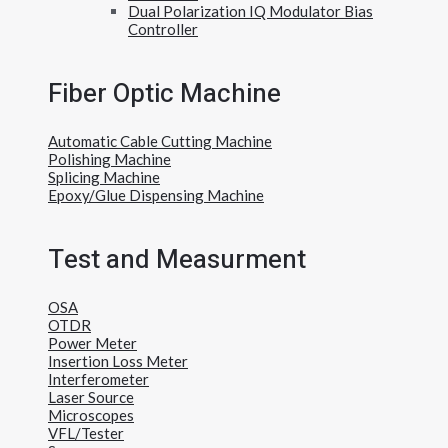
Dual Polarization IQ Modulator Bias
Controller
Fiber Optic Machine
Automatic Cable Cutting Machine
Polishing Machine
Splicing Machine
Epoxy/Glue Dispensing Machine
Test and Measurment
OSA
OTDR
Power Meter
Insertion Loss Meter
Interferometer
Laser Source
Microscopes
VFL/Tester