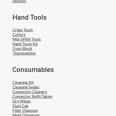
Sensors
Hand Tools
Crimp Tools
Cutters
Mid-SPAN Tools
Hand Tools Kit
Oven Block
Thermometer
Consumables
Cleaning KIt
Cleaning Swabs
Connector Cleaners
Connector Refill Tables
Dry Wipes
Dust Cap
Fiber Disposal
Mark Dispenser