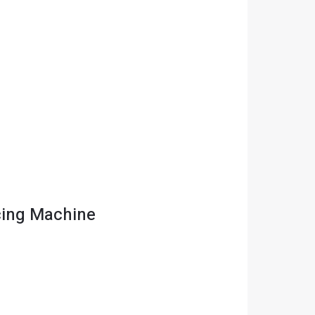
cing Machine