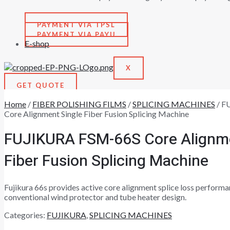
PAYMENT VIA TPSL
PAYMENT VIA PAYU
E-shop
X
GET QUOTE
Home
/
FIBER POLISHING FILMS
/
SPLICING MACHINES
/ F
Core Alignment Single Fiber Fusion Splicing Machine
FUJIKURA FSM-66S Core Alignme
Fiber Fusion Splicing Machine
Fujikura 66s provides active core alignment splice loss performan
conventional wind protector and tube heater design.
Categories:
FUJIKURA
,
SPLICING MACHINES