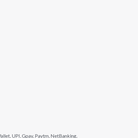
llet, UPI, Gpay, Paytm, NetBanking.