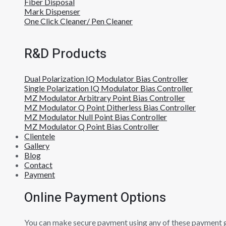
Fiber Disposal
Mark Dispenser
One Click Cleaner/ Pen Cleaner
R&D Products
Dual Polarization IQ Modulator Bias Controller
Single Polarization IQ Modulator Bias Controller
MZ Modulator Arbitrary Point Bias Controller
MZ Modulator Q Point Ditherless Bias Controller
MZ Modulator Null Point Bias Controller
MZ Modulator Q Point Bias Controller
Clientele
Gallery
Blog
Contact
Payment
Online Payment Options
You can make secure payment using any of these payment 