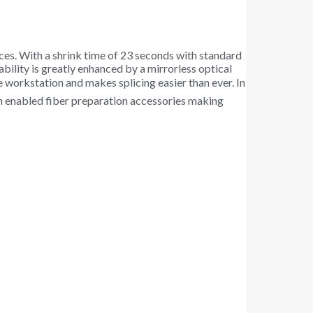
ices. With a shrink time of 23 seconds with standard
ability is greatly enhanced by a mirrorless optical
e workstation and makes splicing easier than ever. In
oth enabled fiber preparation accessories making