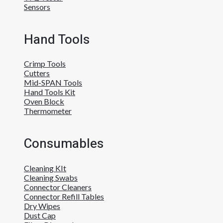
Sensors
Hand Tools
Crimp Tools
Cutters
Mid-SPAN Tools
Hand Tools Kit
Oven Block
Thermometer
Consumables
Cleaning KIt
Cleaning Swabs
Connector Cleaners
Connector Refill Tables
Dry Wipes
Dust Cap