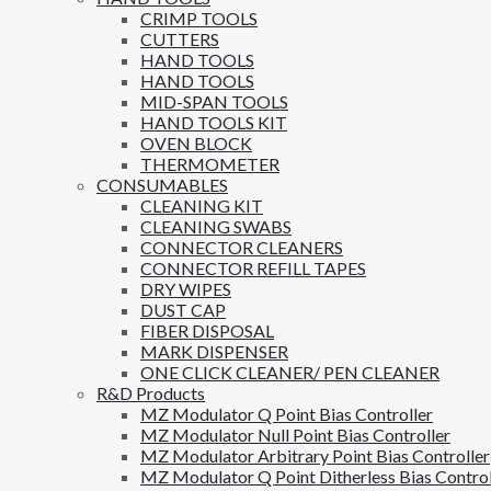
CRIMP TOOLS
CUTTERS
HAND TOOLS
HAND TOOLS
MID-SPAN TOOLS
HAND TOOLS KIT
OVEN BLOCK
THERMOMETER
CONSUMABLES
CLEANING KIT
CLEANING SWABS
CONNECTOR CLEANERS
CONNECTOR REFILL TAPES
DRY WIPES
DUST CAP
FIBER DISPOSAL
MARK DISPENSER
ONE CLICK CLEANER/ PEN CLEANER
R&D Products
MZ Modulator Q Point Bias Controller
MZ Modulator Null Point Bias Controller
MZ Modulator Arbitrary Point Bias Controller
MZ Modulator Q Point Ditherless Bias Control