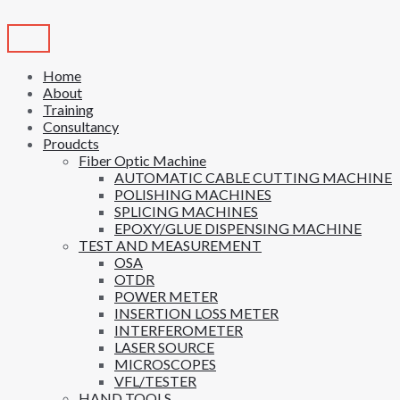
Skip
to
content
Home
About
Training
Consultancy
Proudcts
Fiber Optic Machine
AUTOMATIC CABLE CUTTING MACHINE
POLISHING MACHINES
SPLICING MACHINES
EPOXY/GLUE DISPENSING MACHINE
TEST AND MEASUREMENT
OSA
OTDR
POWER METER
INSERTION LOSS METER
INTERFEROMETER
LASER SOURCE
MICROSCOPES
VFL/TESTER
HAND TOOLS