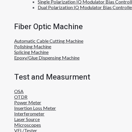
Single Polarization IQ Modulator Bias Control
Dual Polarization IQ Modulator Bias Controlle
Fiber Optic Machine
Automatic Cable Cutting Machine
Polishing Machine
Splicing Machine
Epoxy/Glue Dispensing Machine
Test and Measurment
OSA
OTDR
Power Meter
Insertion Loss Meter
Interferometer
Laser Source
Microscopes
VFL/Tester