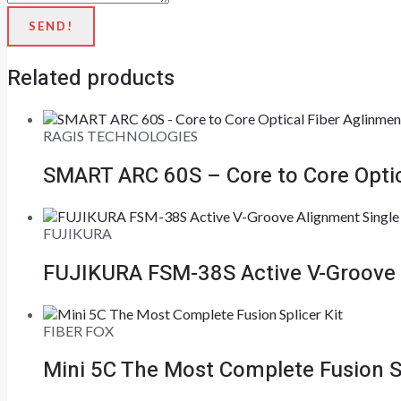
SEND!
Related products
RAGIS TECHNOLOGIES
SMART ARC 60S – Core to Core Optica
FUJIKURA
FUJIKURA FSM-38S Active V-Groove A
FIBER FOX
Mini 5C The Most Complete Fusion Sp