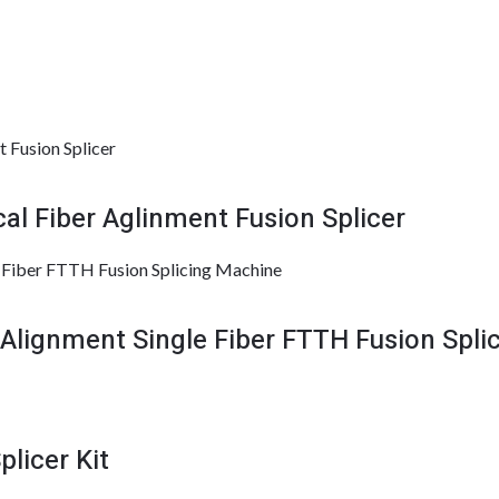
l Fiber Aglinment Fusion Splicer
lignment Single Fiber FTTH Fusion Spli
licer Kit