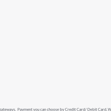
gateways. Payment you can choose by Credit Card/ Debit Card, Wa