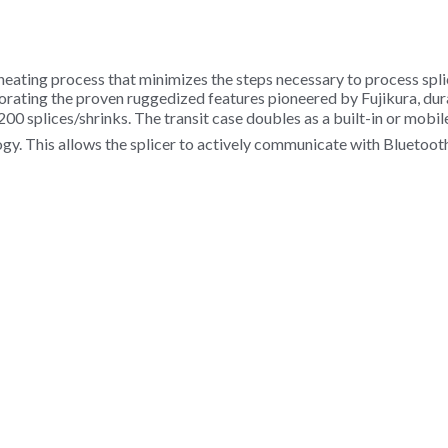
 heating process that minimizes the steps necessary to process spl
rporating the proven ruggedized features pioneered by Fujikura, dur
200 splices/shrinks. The transit case doubles as a built-in or mobil
ology. This allows the splicer to actively communicate with Blueto