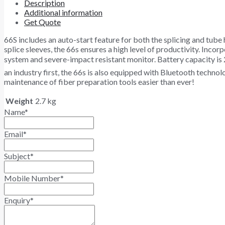
Description
Additional information
Get Quote
66S includes an auto-start feature for both the splicing and tube
splice sleeves, the 66s ensures a high level of productivity. Inco
system and severe-impact resistant monitor. Battery capacity is 
an industry first, the 66s is also equipped with Bluetooth techn
maintenance of fiber preparation tools easier than ever!
Weight
2.7 kg
Name
*
Email
*
Subject
*
Mobile Number
*
Enquiry
*