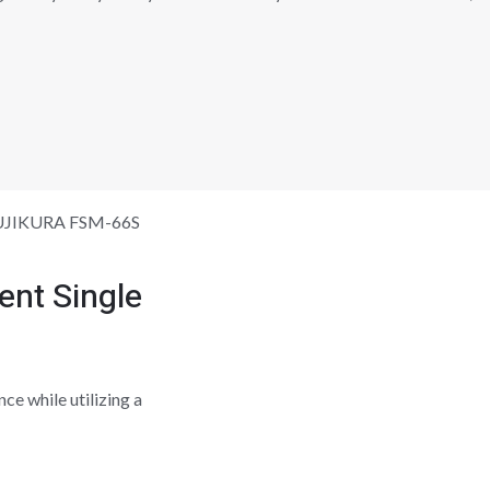
UJIKURA FSM-66S
nt Single
ce while utilizing a